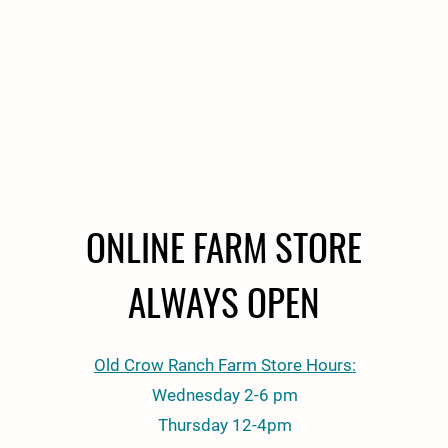
ONLINE FARM STORE
ALWAYS OPEN
Old Crow Ranch Farm Store Hours:
Wednesday 2-6 pm
Thursday 12-4pm