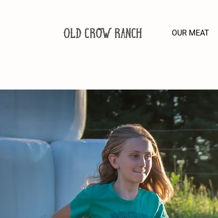
Old Crow Ranch
OUR MEAT