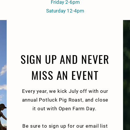
Friday 2-6pm
Saturday 12-4pm
SIGN UP AND NEVER
MISS AN EVENT
Every year, we kick July off with our
annual Potluck Pig Roast, and close
it out with Open Farm Day.
Be sure to sign up for our email list