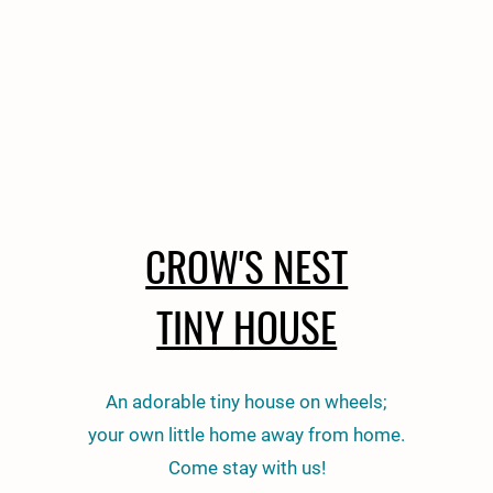
CROW'S NEST
TINY HOUSE
An adorable tiny house on wheels;
your own little home away from home.
Come stay with us!