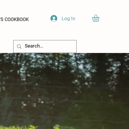
Log In
'S COOKBOOK