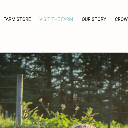
FARM STORE
VISIT THE FARM
OUR STORY
CROW