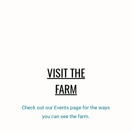
VISIT THE
FARM
Check out our Events page for the ways
you can see the farm.