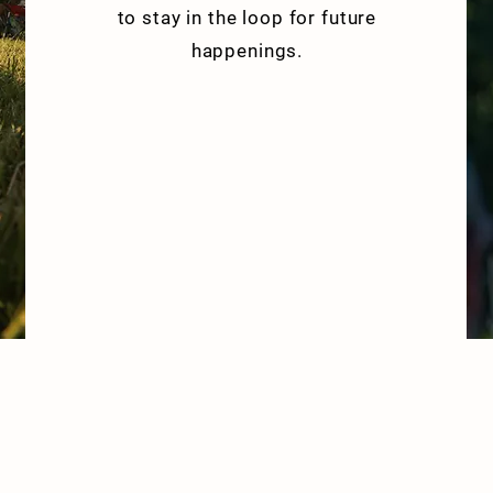
to stay in the loop for future
happenings.