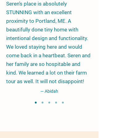
Seren’s place is absolutely
STUNNING with an excellent
proximity to Portland, ME. A
beautifully done tiny home with
intentional design and functionality.
We loved staying here and would
come back in a heartbeat. Seren and
her family are so hospitable and
kind. We learned a lot on their farm
tour as well. It will not disappoint!
— Abidah