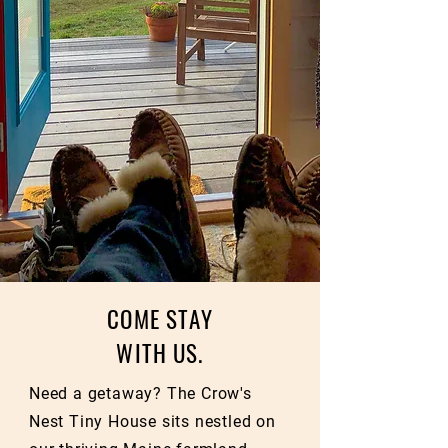
COME STAY
WITH US.
Need a getaway? The Crow's
Nest Tiny House sits nestled on