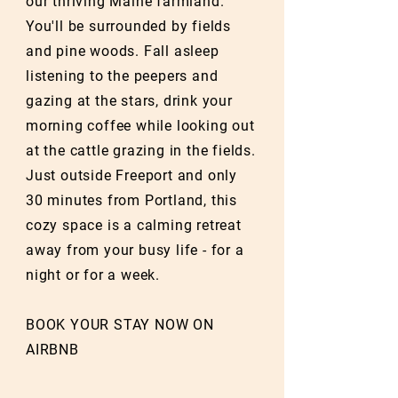
our thriving Maine farmland.
You'll be surrounded by fields
and pine woods. Fall asleep
listening to the peepers and
gazing at the stars, drink your
morning coffee while looking out
at the cattle grazing in the fields.
Just outside Freeport and only
30 minutes from Portland, this
cozy space is a calming retreat
away from your busy life - for a
night or for a week.
BOOK YOUR STAY NOW ON
AIRBNB