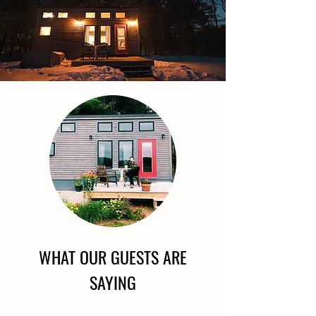
WHAT OUR GUESTS ARE
SAYING