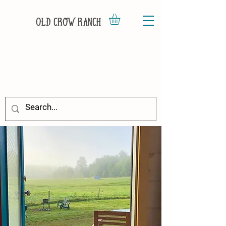
Old Crow Ranch