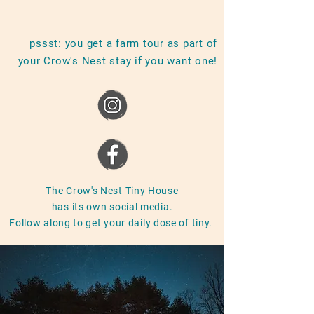
pssst: you get a farm tour as part of
your Crow's Nest stay if you want one!
The Crow's Nest Tiny House
has its own social media.
Follow along to get your daily dose of tiny.