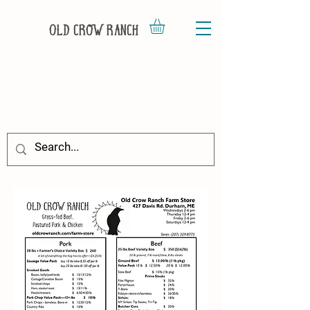
Old Crow Ranch