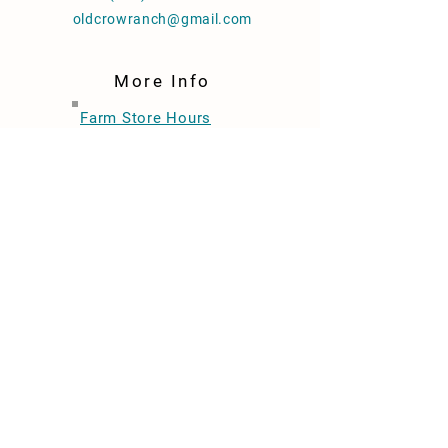
oldcrowranch@gmail.com
More Info
Farm Store Hours
Wednesdays 2-6pm
Thursday 12-4pm
Friday 2-6pm
Saturdays 12-4pm
Join Our Email List
Store Policies
Ask Us To Sell Your Product
FAQ
Find Us In Stores