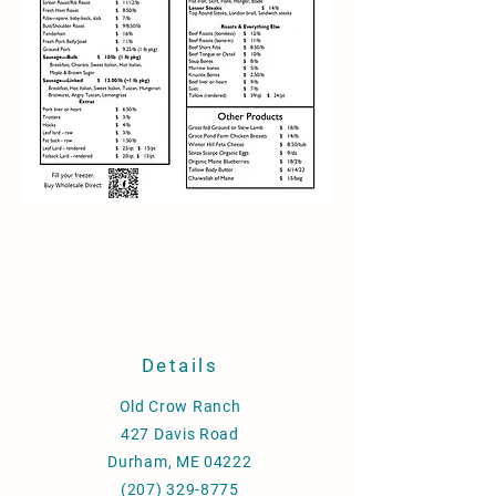
Details
Old Crow Ranch
427 Davis Road
Durham, ME 04222
(207) 329-8775