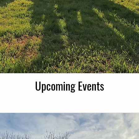
Upcoming Events