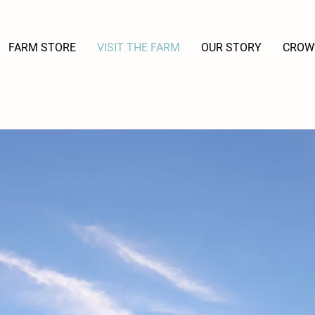
FARM STORE
VISIT THE FARM
OUR STORY
CROW