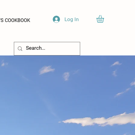
Log In
'S COOKBOOK