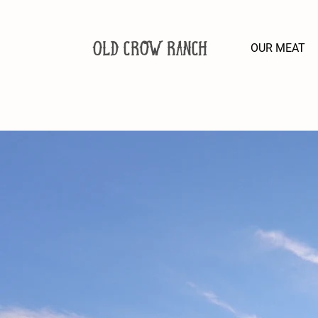
Old Crow Ranch
OUR MEAT