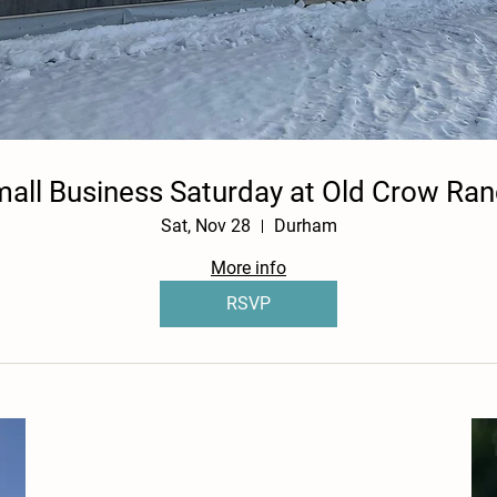
all Business Saturday at Old Crow Ra
Sat, Nov 28
Durham
More info
RSVP