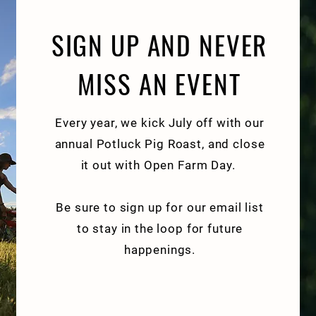
SIGN UP AND NEVER
MISS AN EVENT
Every year, we kick July off with our
annual Potluck Pig Roast, and close
it out with Open Farm Day.
Be sure to sign up for our email list
to stay in the loop for future
happenings.