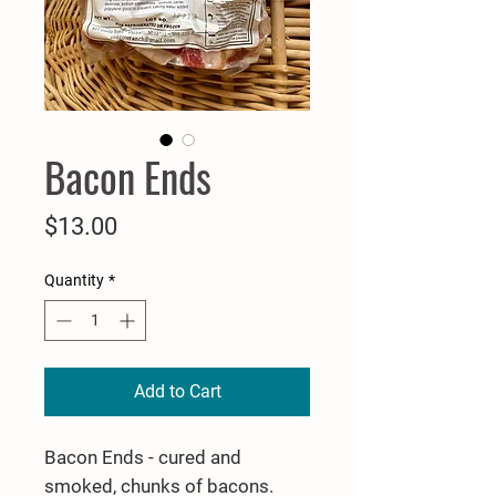
Bacon Ends
Price
$13.00
Quantity
*
Add to Cart
Bacon Ends - cured and
smoked, chunks of bacons.