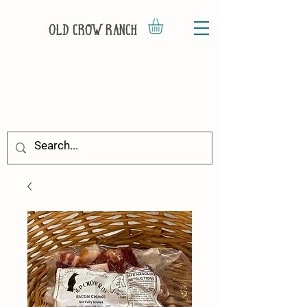
Old Crow Ranch