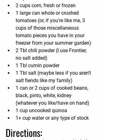
2 cups corn, fresh or frozen
1 large can whole or crushed 
tomatoes (or, if you’re like me, 3 
cups of those miscellaneous 
tomato pieces you have in your 
freezer from your summer garden)
2 Tbl chili powder (I use Frontier, 
no salt added)
1 Tbl cumin powder
1 Tbl salt (maybe less if you aren’t 
salt fiends like my family)
1 can or 2 cups of cooked beans, 
black, pinto, white, kidney 
(whatever you like/have on hand)
1 cup uncooked quinoa
1+ cup water or any type of stock
Directions: 