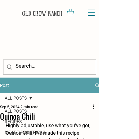
Old Crow Ranch
Post
ALL POSTS
Sep 5, 2024
2 min read
ALL POSTS
Quinoa Chili
RECIPES
Highly adjustable, use what you’ve got, 
MEAT TIPS & TRICKS
Quinoa Chili. I’ve made this recipe 