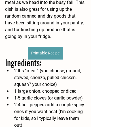
meal as we head into the busy fall. This 
dish is also great for using up the 
random canned and dry goods that 
have been sitting around in your pantry, 
and for finishing up produce that is 
going by in your fridge. 
Printable Recipe
Ingredients:
2 lbs “meat” (you choose, ground, 
stewed, chorizo, pulled chicken, 
squash? your choice)
1 large onion, chopped or diced
1-5 garlic cloves (or garlic powder)
2-4 bell peppers add a couple spicy 
ones if you want heat (I’m cooking 
for kids, so I typically leave them 
out)