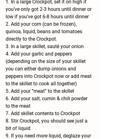
1. In a large Crockpot, set it on high if 
you’ve only got 2-3 hours until dinner or 
low if you’ve got 6-8 hours until dinner
2. Add your corn (can be frozen), 
quinoa, liquid, beans and tomatoes 
directly to the Crockpot.
3. In a large skillet, sauté your onion
4. Add your garlic and peppers 
(depending on the size of your skillet 
you can either dump onions and 
peppers into Crockpot now or add meat 
to the skillet to cook all together)
5. Add your “meat” to the skillet
6. Add your salt, cumin & chili powder 
to the meat
7. Add skillet contents to Crockpot
8. Stir Crockpot, you should see just a 
bit of liquid
9. If you need more liquid, deglaze your 