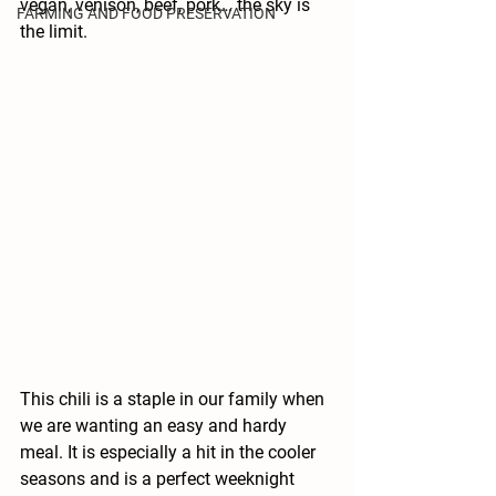
vegan, venison, beef, pork… the sky is 
FARMING AND FOOD PRESERVATION
the limit.
This chili is a staple in our family when 
we are wanting an easy and hardy 
meal. It is especially a hit in the cooler 
seasons and is a perfect weeknight 