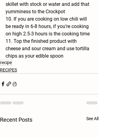
skillet with stock or water and add that 
yumminess to the Crockpot
10. If you are cooking on low chili will 
be ready in 6-8 hours, if you’re cooking 
on high 2.5-3 hours is the cooking time
11. Top the finished product with 
cheese and sour cream and use tortilla 
chips as your edible spoon 
recipe
RECIPES
See All
Recent Posts